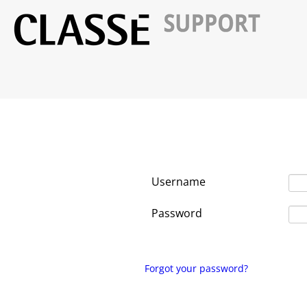
Username
Password
Forgot your password?