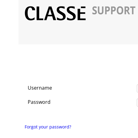
Username
Password
Forgot your password?